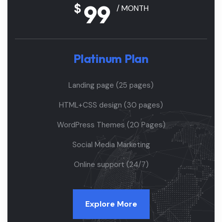
99
$
/ MONTH
Platinum Plan
Landing page (25 pages)
HTML+CSS design (30 pages)
WordPress Themes (20 Pages)
Social Media Marketing
Online support (24/7)
Explore More