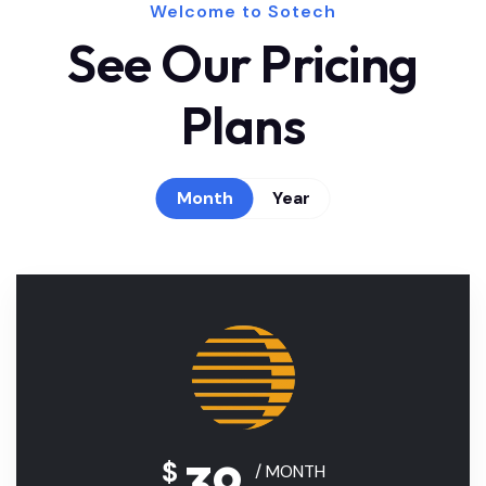
Welcome to Sotech
See Our Pricing
Plans
Month
Year
39
$
/ MONTH