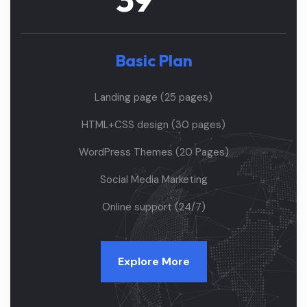
Basic Plan
Landing page (25 pages)
HTML+CSS design (30 pages)
WordPress Themes (20 Pages)
Social Media Marketing
Online support (24/7)
Explore More