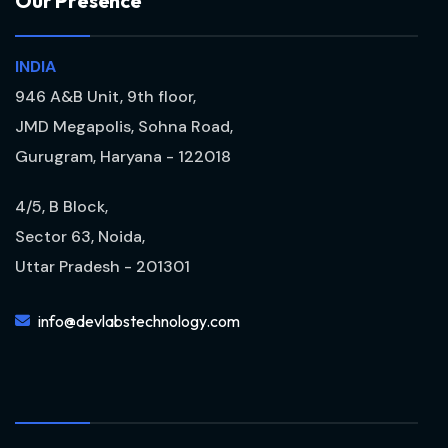
O
u
r
P
r
e
s
e
n
c
e
INDIA
946 A&B Unit, 9th floor,
JMD Megapolis, Sohna Road,
Gurugram, Haryana - 122018
4/5, B Block,
Sector 63, Noida,
Uttar Pradesh - 201301
info@devlabstechnology.com