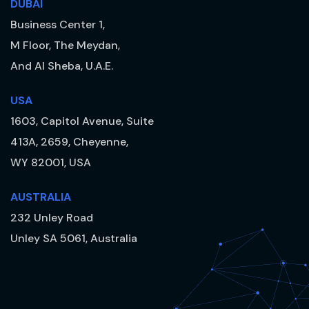
DUBAI
Business Center 1,
M Floor, The Meydan,
And Al Sheba, U.A.E.
USA
1603, Capitol Avenue, Suite
413A, 2659, Cheyenne,
WY 82001, USA
AUSTRALIA
232 Unley Road
Unley SA 5061, Australia