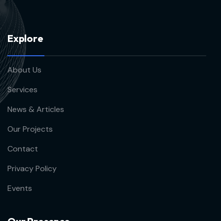
E
x
p
l
o
r
e
About Us
Services
News & Articles
Our Projects
Contact
Privacy Policy
Events