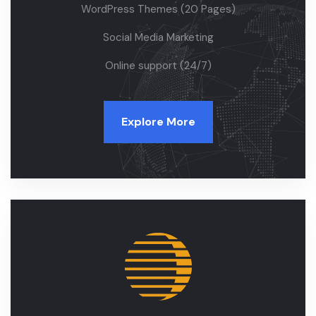
WordPress Themes (20 Pages)
Social Media Marketing
Online support (24/7)
Explore More