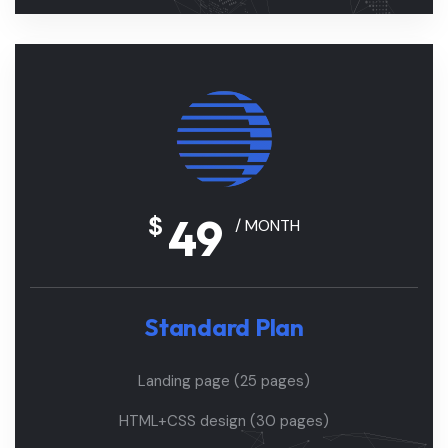
49
$
/ MONTH
Standard Plan
Landing page (25 pages)
HTML+CSS design (30 pages)