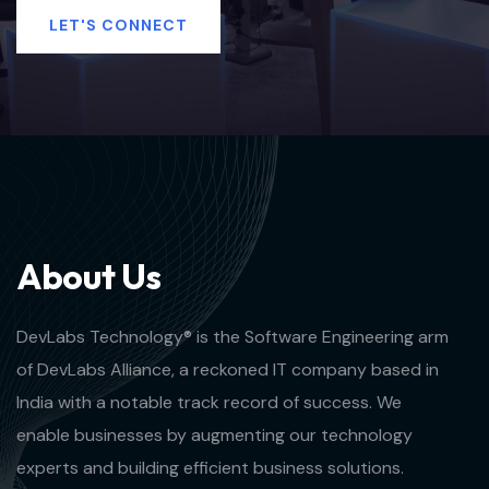
LET'S CONNECT
A
b
o
u
t
U
s
DevLabs Technology® is the Software Engineering arm
of DevLabs Alliance, a reckoned IT company based in
India with a notable track record of success. We
enable businesses by augmenting our technology
experts and building efficient business solutions.