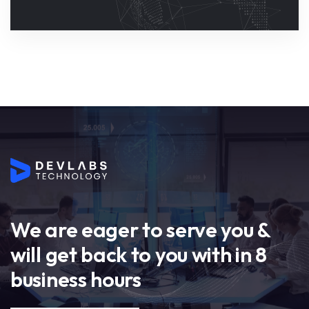
We are eager to serve you &
will get back to you with in 8
business hours