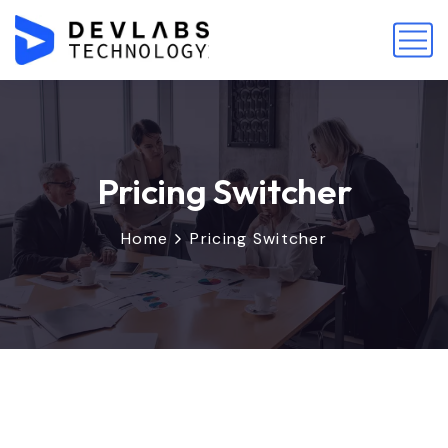
Pricing Switcher
Home
Pricing Switcher