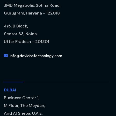
JMD Megapolis, Sohna Road,
Gurugram, Haryana - 122018
4/5, B Block,
Sector 63, Noida,
Uttar Pradesh - 201301
info@devlabstechnology.com
DUBAI
Business Center 1,
M Floor, The Meydan,
And Al Sheba, U.A.E.