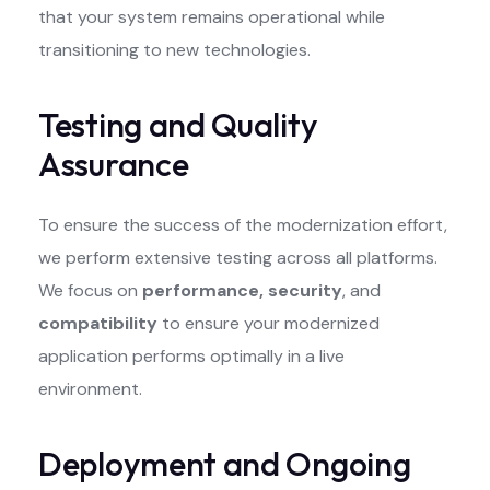
that your system remains operational while
transitioning to new technologies.
Testing and Quality
Assurance
To ensure the success of the modernization effort,
we perform extensive testing across all platforms.
We focus on
performance, security
, and
compatibility
to ensure your modernized
application performs optimally in a live
environment.
Deployment and Ongoing