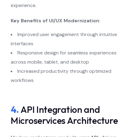
experience.
Key Benefits of UI/UX Modernization:
Improved user engagement through intuitive
interfaces
Responsive design for seamless experiences
across mobile, tablet, and desktop
Increased productivity through optimized
workflows
4.
API Integration and
Microservices Architecture