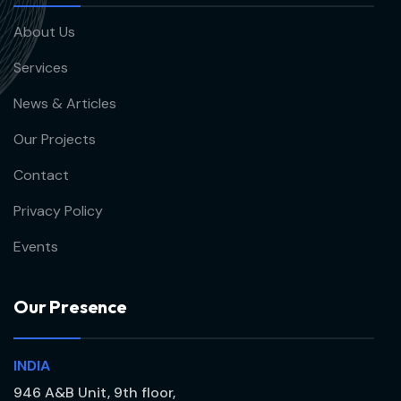
About Us
Services
News & Articles
Our Projects
Contact
Privacy Policy
Events
O
u
r
P
r
e
s
e
n
c
e
INDIA
946 A&B Unit, 9th floor,