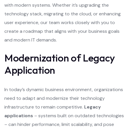
with modern systems. Whether it’s upgrading the
technology stack, migrating to the cloud, or enhancing
user experience, our team works closely with you to
create a roadmap that aligns with your business goals
and modern IT demands.
Modernization of Legacy
Application
In today’s dynamic business environment, organizations
need to adapt and modernize their technology
infrastructure to remain competitive.
Legacy
applications
– systems built on outdated technologies
– can hinder performance, limit scalability, and pose