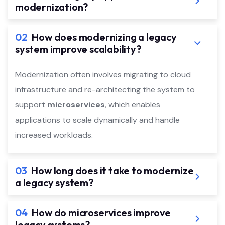
modernization?
02
How does modernizing a legacy
system improve scalability?
Modernization often involves migrating to cloud
infrastructure and re-architecting the system to
support
microservices
, which enables
applications to scale dynamically and handle
increased workloads.
03
How long does it take to modernize
a legacy system?
04
How do microservices improve
legacy systems?