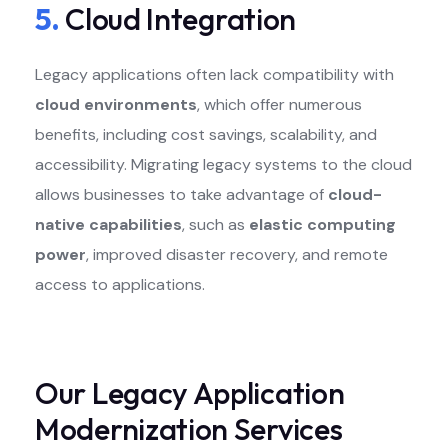
5.
Cloud Integration
Legacy applications often lack compatibility with
cloud environments
, which offer numerous
benefits, including cost savings, scalability, and
accessibility. Migrating legacy systems to the cloud
allows businesses to take advantage of
cloud-
native capabilities
, such as
elastic computing
power
, improved disaster recovery, and remote
access to applications.
Our Legacy Application
Modernization Services