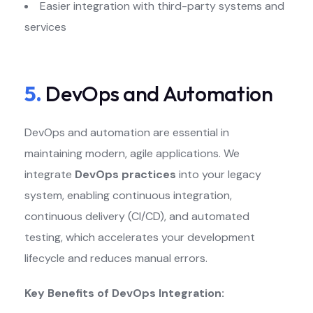
Easier integration with third-party systems and
services
5.
DevOps and Automation
DevOps and automation are essential in
maintaining modern, agile applications. We
integrate
DevOps practices
into your legacy
system, enabling continuous integration,
continuous delivery (CI/CD), and automated
testing, which accelerates your development
lifecycle and reduces manual errors.
Key Benefits of DevOps Integration: