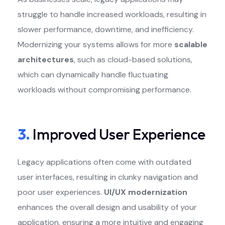
struggle to handle increased workloads, resulting in
slower performance, downtime, and inefficiency.
Modernizing your systems allows for more
scalable
architectures
, such as cloud-based solutions,
which can dynamically handle fluctuating
workloads without compromising performance.
3.
Improved User Experience
Legacy applications often come with outdated
user interfaces, resulting in clunky navigation and
poor user experiences.
UI/UX modernization
enhances the overall design and usability of your
application, ensuring a more intuitive and engaging