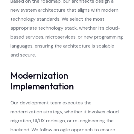
Based on the roadmap, our architects design a
new system architecture that aligns with modern
technology standards. We select the most
appropriate technology stack, whether it’s cloud-
based services, microservices, or new programming
languages, ensuring the architecture is scalable
and secure.
Modernization
Implementation
Our development team executes the
modernization strategy, whether it involves cloud
migration, UI/UX redesign, or re-engineering the
backend. We follow an agile approach to ensure