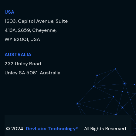
USA
1603, Capitol Avenue, Suite
413A, 2659, Cheyenne,
WY 82001, USA
AUSTRALIA
232 Unley Road
Unley SA 5061, Australia
© 2024
DevLabs Technology®
– All Rights Reserved –