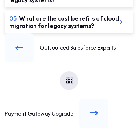
05
What are the cost benefits of cloud
migration for legacy systems?
Outsourced Salesforce Experts
Payment Gateway Upgrade