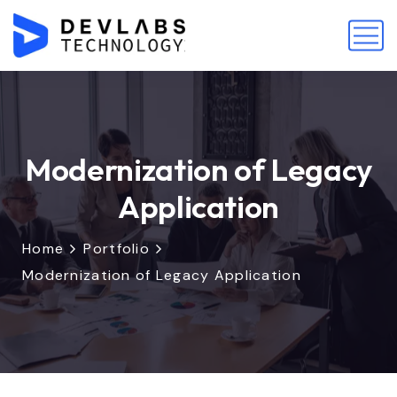
Modernization of Legacy
Application
Home
Portfolio
Modernization of Legacy Application