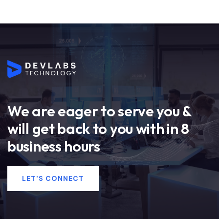
We are eager to serve you &
will get back to you with in 8
business hours
LET'S CONNECT