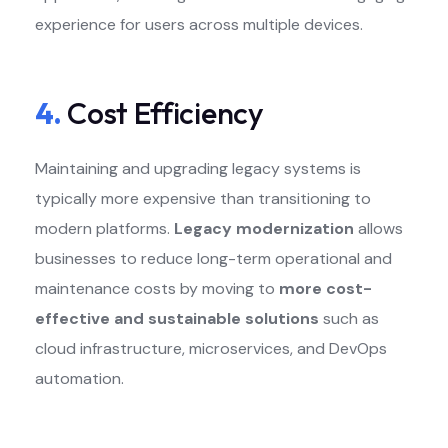
experience for users across multiple devices.
4.
Cost Efficiency
Maintaining and upgrading legacy systems is
typically more expensive than transitioning to
modern platforms.
Legacy modernization
allows
businesses to reduce long-term operational and
maintenance costs by moving to
more cost-
effective and sustainable solutions
such as
cloud infrastructure, microservices, and DevOps
automation.