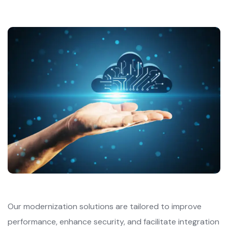
Our modernization solutions are tailored to improve
performance, enhance security, and facilitate integration