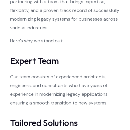
partnering with a team that brings expertise,
flexibility, and a proven track record of successfully
modernizing legacy systems for businesses across
various industries.
Here’s why we stand out:
Expert Team
Our team consists of experienced architects,
engineers, and consultants who have years of
experience in modernizing legacy applications,
ensuring a smooth transition to new systems.
Tailored Solutions