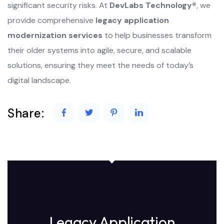
significant security risks. At
DevLabs Technology®
, we
provide comprehensive
legacy application
modernization services
to help businesses transform
their older systems into agile, secure, and scalable
solutions, ensuring they meet the needs of today’s
digital landscape.
Share:
Legacy Application