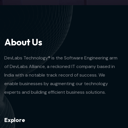
A
b
o
u
t
U
s
DevLabs Technology® is the Software Engineering arm
of DevLabs Alliance, a reckoned IT company based in
India with a notable track record of success. We
enable businesses by augmenting our technology
experts and building efficient business solutions.
E
x
p
l
o
r
e