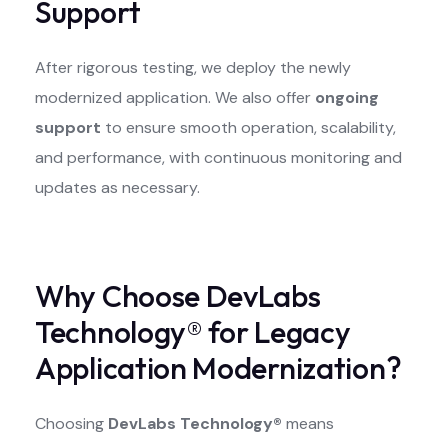
Support
After rigorous testing, we deploy the newly
modernized application. We also offer
ongoing
support
to ensure smooth operation, scalability,
and performance, with continuous monitoring and
updates as necessary.
Why Choose DevLabs
Technology® for Legacy
Application Modernization?
Choosing
DevLabs Technology®
means