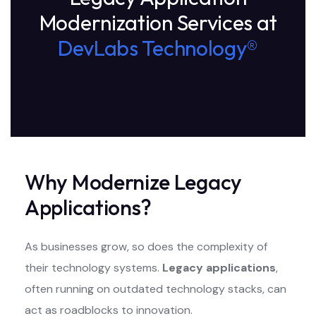
Modernization Services at
DevLabs Technology®
Why Modernize Legacy
Applications?
As businesses grow, so does the complexity of
their technology systems.
Legacy applications
,
often running on outdated technology stacks, can
act as roadblocks to innovation.