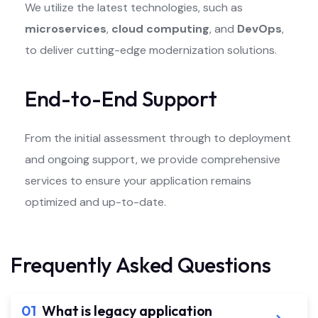
We utilize the latest technologies, such as
microservices
,
cloud computing
, and
DevOps
,
to deliver cutting-edge modernization solutions.
End-to-End Support
From the initial assessment through to deployment
and ongoing support, we provide comprehensive
services to ensure your application remains
optimized and up-to-date.
Frequently Asked Questions
01
What is legacy application