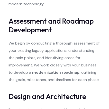
modern technology.
Assessment and Roadmap
Development
We begin by conducting a thorough assessment of
your existing legacy applications, understanding
the pain points, and identifying areas for
improvement. We work closely with your business
to develop a
modernization roadmap
, outlining
the goals, milestones, and timelines for each phase.
Design and Architecture