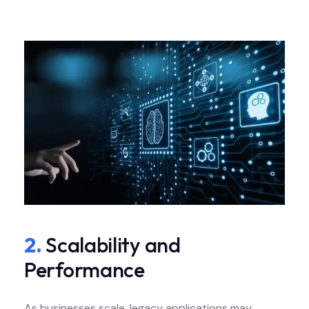
2.
Scalability and
Performance
As businesses scale, legacy applications may