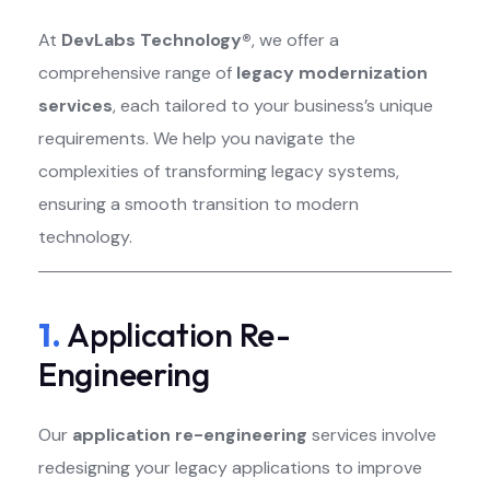
At
DevLabs Technology®
, we offer a
comprehensive range of
legacy modernization
services
, each tailored to your business’s unique
requirements. We help you navigate the
complexities of transforming legacy systems,
ensuring a smooth transition to modern
technology.
1.
Application Re-
Engineering
Our
application re-engineering
services involve
redesigning your legacy applications to improve