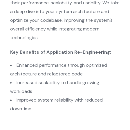
their performance, scalability, and usability. We take
a deep dive into your system architecture and
optimize your codebase, improving the system’s
overall efficiency while integrating modern
technologies.
Key Benefits of Application Re-Engineering:
Enhanced performance through optimized
architecture and refactored code
Increased scalability to handle growing
workloads
Improved system reliability with reduced
downtime