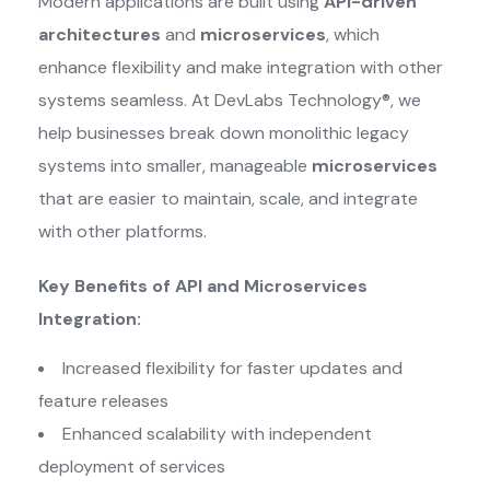
Modern applications are built using
API-driven
architectures
and
microservices
, which
enhance flexibility and make integration with other
systems seamless. At DevLabs Technology®, we
help businesses break down monolithic legacy
systems into smaller, manageable
microservices
that are easier to maintain, scale, and integrate
with other platforms.
Key Benefits of API and Microservices
Integration:
Increased flexibility for faster updates and
feature releases
Enhanced scalability with independent
deployment of services