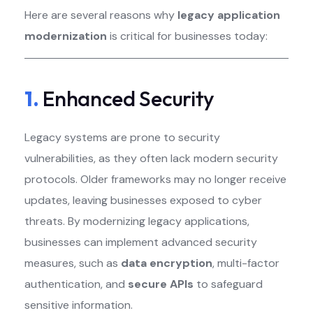
Here are several reasons why
legacy application
modernization
is critical for businesses today:
1.
Enhanced Security
Legacy systems are prone to security
vulnerabilities, as they often lack modern security
protocols. Older frameworks may no longer receive
updates, leaving businesses exposed to cyber
threats. By modernizing legacy applications,
businesses can implement advanced security
measures, such as
data encryption
, multi-factor
authentication, and
secure APIs
to safeguard
sensitive information.