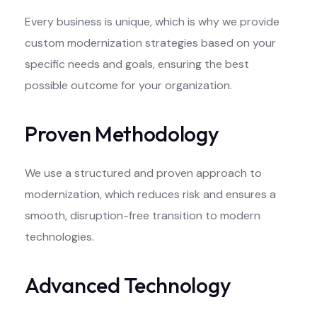
Every business is unique, which is why we provide
custom modernization strategies based on your
specific needs and goals, ensuring the best
possible outcome for your organization.
Proven Methodology
We use a structured and proven approach to
modernization, which reduces risk and ensures a
smooth, disruption-free transition to modern
technologies.
Advanced Technology