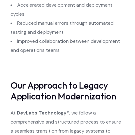
Accelerated development and deployment
cycles
Reduced manual errors through automated
testing and deployment
Improved collaboration between development
and operations teams
Our Approach to Legacy
Application Modernization
At
DevLabs Technology®
, we follow a
comprehensive and structured process to ensure
a seamless transition from legacy systems to