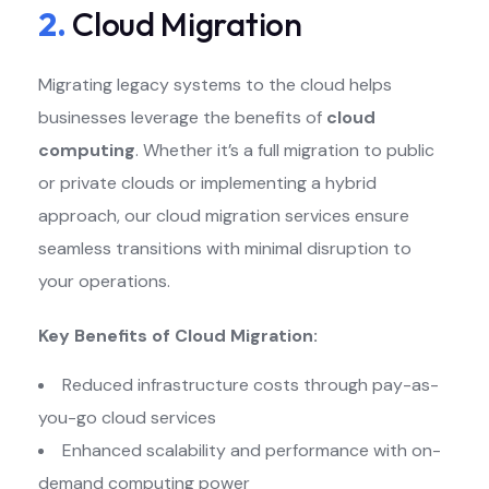
2.
Cloud Migration
Migrating legacy systems to the cloud helps
businesses leverage the benefits of
cloud
computing
. Whether it’s a full migration to public
or private clouds or implementing a hybrid
approach, our cloud migration services ensure
seamless transitions with minimal disruption to
your operations.
Key Benefits of Cloud Migration:
Reduced infrastructure costs through pay-as-
you-go cloud services
Enhanced scalability and performance with on-
demand computing power