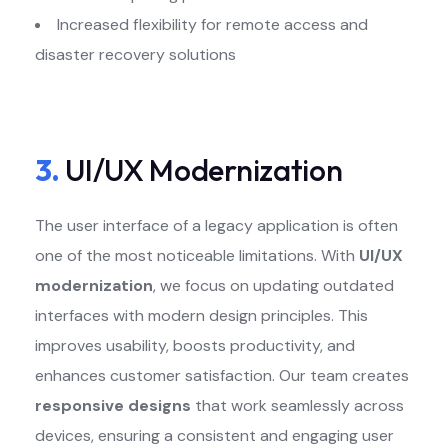
Increased flexibility for remote access and
disaster recovery solutions
3.
UI/UX Modernization
The user interface of a legacy application is often
one of the most noticeable limitations. With
UI/UX
modernization
, we focus on updating outdated
interfaces with modern design principles. This
improves usability, boosts productivity, and
enhances customer satisfaction. Our team creates
responsive designs
that work seamlessly across
devices, ensuring a consistent and engaging user